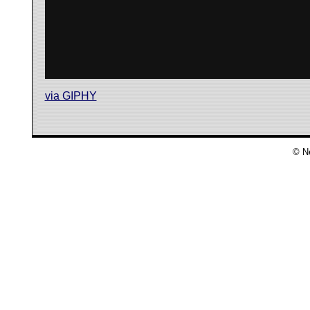
via GIPHY
© N