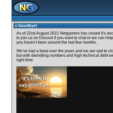
Goodbye!
As of 22nd August 2021 Netgamers has closed it's door
to join us on Discord if you want to chat or we can help 
you haven't been around the last few months.
We've had a blast over the years and we are sad to cl
but with dwindling numbers and high technical debt we f
right time.